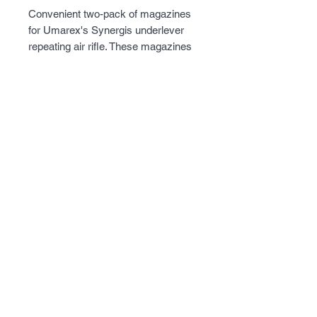
Convenient two-pack of magazines
for Umarex's Synergis underlever
repeating air rifle. These magazines
are chambered in .177 and hold 12
pellets. Load up all your magazine
ahead of time and concentrate on
shooting, not loading pellets.