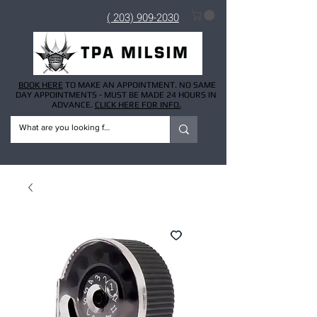
( 203) 909-2030
BOOK HERE
TO MAKE AN APPOINTMENT. NO SAME
DAY APPOINTMENTS - MUST BE MADE 24 HOURS IN
ADVANCE.
CLICK HERE FOR INFO.