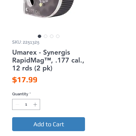
SKU: 2251325
Umarex - Synergis
RapidMag™, .177 cal.,
12 rds (2 pk)
Price
$17.99
Quantity
*
Add to Cart