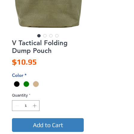
V Tactical Folding
Dump Pouch
Price
$10.95
Color
*
Quantity
*
Add to Cart