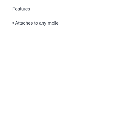
Features
• Attaches to any molle
• Holds empty magazines
• Folds away into a smaller size
• Elastic draw string top