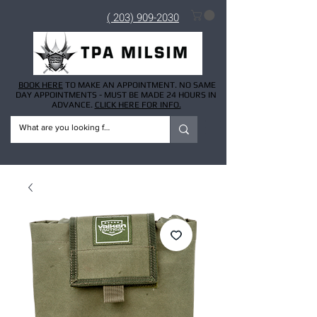
( 203) 909-2030
BOOK HERE
TO MAKE AN APPOINTMENT. NO SAME
DAY APPOINTMENTS - MUST BE MADE 24 HOURS IN
ADVANCE.
CLICK HERE FOR INFO.