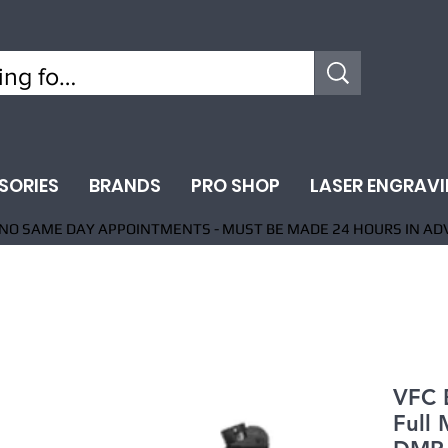
SORIES
BRANDS
PRO SHOP
LASER ENGRAV
NO SAME DAY APPOINTMENTS - MUST BE MADE 24 HOURS IN AD
VFC 
Full 