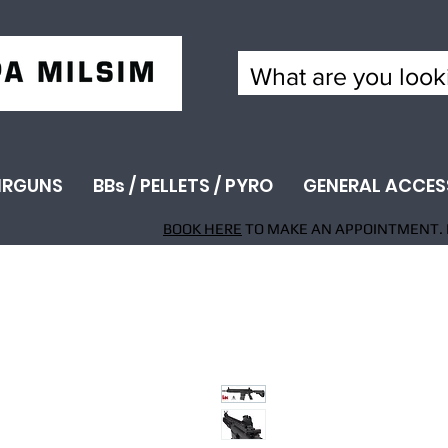
IRGUNS
BBs / PELLETS / PYRO
GENERAL ACCES
BOOK HERE
TO MAKE AN APPOINTMENT. 