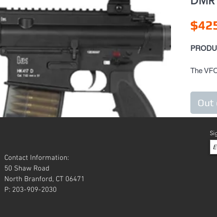
DMR 
$42
PRODU
The VFC
versatil
Carbine 
Out 
precisio
Koch HK4
demand f
Si
to handl
HK417 is
Contact Information:
caliber 
50 Shaw Road
manufact
North Branford, CT 06471
HK417 Ai
P: 203-909-2030
look, fee
counterp
the exte