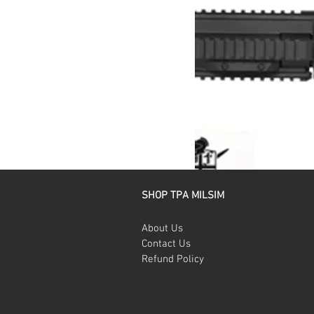
SHOP TPA MILSIM
About Us
Contact Us
Refund Policy