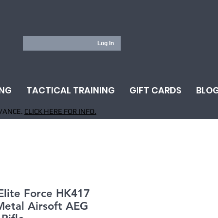
Log In
ING
TACTICAL TRAINING
GIFT CARDS
BLO
VANCE.
CLICK HERE FOR INFO.
Elite Force HK417
Metal Airsoft AEG