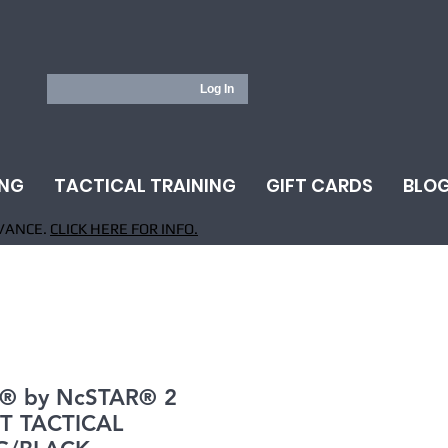
Log In
ING
TACTICAL TRAINING
GIFT CARDS
BLO
VANCE.
CLICK HERE FOR INFO.
® by NcSTAR® 2
T TACTICAL