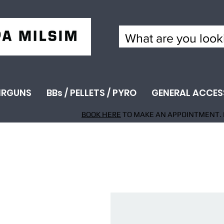
IRGUNS
BBs / PELLETS / PYRO
GENERAL ACCES
BOOK HERE
TO MAKE AN APPOINTMENT. 