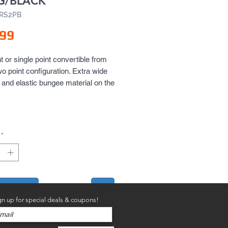
G/BLACK
ARS2PB
Price
.99
t or single point convertible from 
wo point configuration. Extra wide 
and elastic bungee material on the 
ing provides extreme comfort and 
ing durability.
*
to Cart
gn up for special deals & coupons!