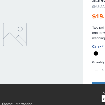
SLIN
SKU: A
$19
Two poin
one to t
webbing 
rifle sl
Color
*
long last
Quantity
Add 
Si
Contact Information: