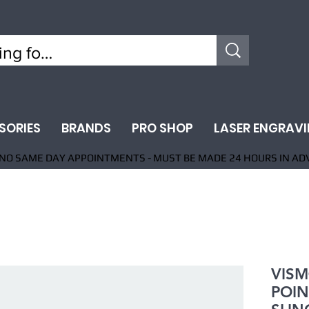
SORIES
BRANDS
PRO SHOP
LASER ENGRAV
NO SAME DAY APPOINTMENTS - MUST BE MADE 24 HOURS IN AD
VISM
POIN