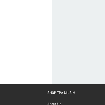
SHOP TPA MILSIM
About Us