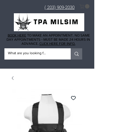
( 203) 909-2030
BOOK HERE
TO MAKE AN APPOINTMENT. NO SAME
DAY APPOINTMENTS - MUST BE MADE 24 HOURS IN
ADVANCE.
CLICK HERE FOR INFO.