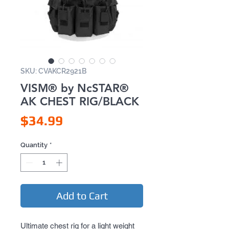
SKU: CVAKCR2921B
VISM® by NcSTAR®
AK CHEST RIG/BLACK
Price
$34.99
Quantity
*
Add to Cart
Ultimate chest rig for a light weight 