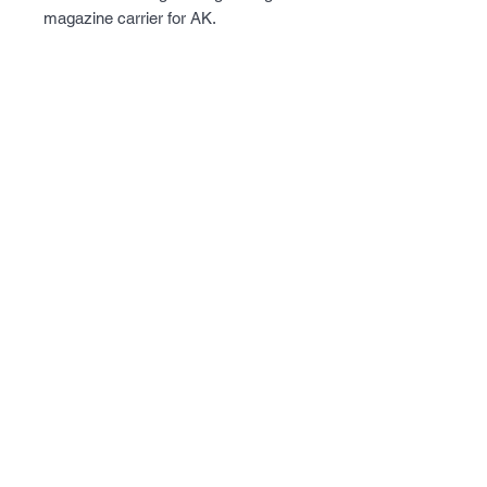
magazine carrier for AK.