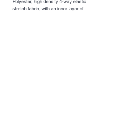
Polyester, high density 4-way elastic 
stretch fabric, with an inner layer of 
super fine micro fleece. Lots of 
pockets on the outside and inside of 
the jacket, with a removable hood, 
and armpit ventilation for 
temperature control. Perfect jacket 
when the weather gets a little chilly.