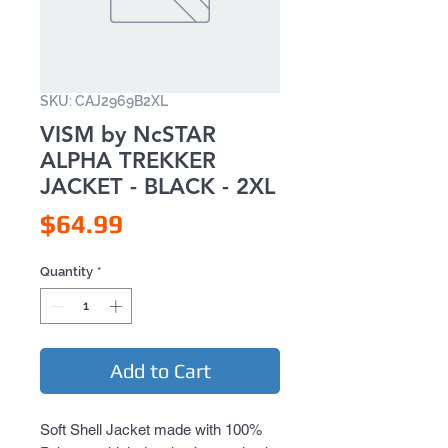
SKU: CAJ2969B2XL
VISM by NcSTAR
ALPHA TREKKER
JACKET - BLACK - 2XL
Price
$64.99
Quantity
*
Add to Cart
Soft Shell Jacket made with 100% 