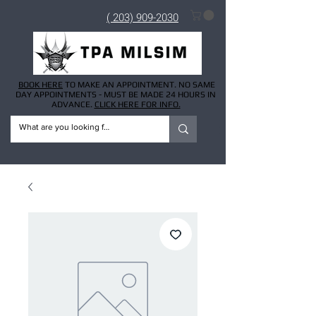
( 203) 909-2030
BOOK HERE
TO MAKE AN APPOINTMENT. NO SAME
DAY APPOINTMENTS - MUST BE MADE 24 HOURS IN
ADVANCE.
CLICK HERE FOR INFO.