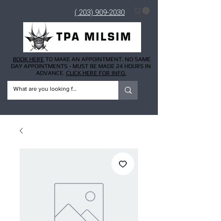
( 203) 909-2030
BOOK HERE
TO MAKE AN APPOINTMENT. NO SAME
DAY APPOINTMENTS - MUST BE MADE 24 HOURS IN
ADVANCE.
CLICK HERE FOR INFO.