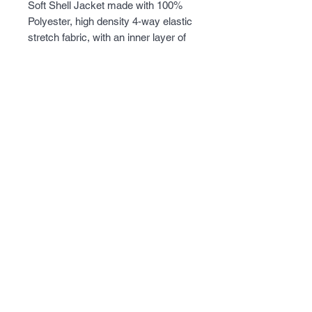
Soft Shell Jacket made with 100% 
Polyester, high density 4-way elastic 
stretch fabric, with an inner layer of 
super fine micro fleece. Lots of 
pockets on the outside and inside of 
the jacket, with a removable hood, 
and armpit ventilation for 
temperature control. Perfect jacket 
when the weather gets a little chilly.