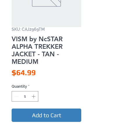
SKU: CAJ2969TM
VISM by NcSTAR
ALPHA TREKKER
JACKET - TAN -
MEDIUM
Price
$64.99
Quantity
*
Add to Cart