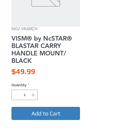
SKU: VKARCH
VISM® by NcSTAR®
BLASTAR CARRY
HANDLE MOUNT/
BLACK
Price
$49.99
Quantity
*
Add to Cart