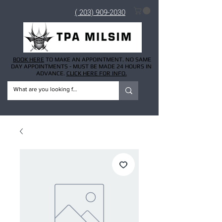
( 203) 909-2030
BOOK HERE
TO MAKE AN APPOINTMENT. NO SAME
DAY APPOINTMENTS - MUST BE MADE 24 HOURS IN
ADVANCE.
CLICK HERE FOR INFO.