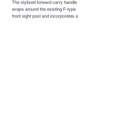
The stylized forward carry handle 
wraps around the existing F-type 
front sight post and incorporates a 
Picatinny riser over the AR type 
receiver.