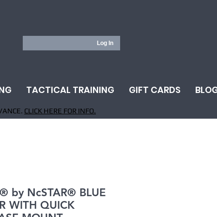
Log In
ING
TACTICAL TRAINING
GIFT CARDS
BLO
VANCE.
CLICK HERE FOR INFO.
® by NcSTAR® BLUE
R WITH QUICK