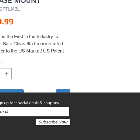
EASE MOUNT
AQPTLMBL
Price
9.99
s the First in the Industry to 
a Safe Class IIIa firearms rated 
er to the US Market! US Patent 
*
to Cart
gn up for special deals & coupons!
Subscribe Now