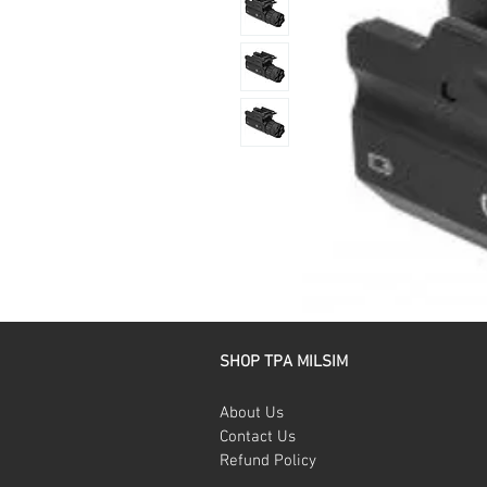
SHOP TPA MILSIM
About Us
Contact Us
Refund Policy