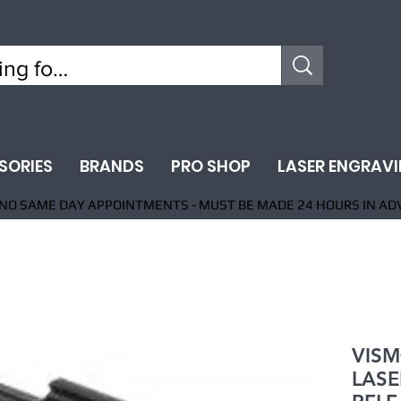
SORIES
BRANDS
PRO SHOP
LASER ENGRAV
NO SAME DAY APPOINTMENTS - MUST BE MADE 24 HOURS IN AD
VISM
LASE