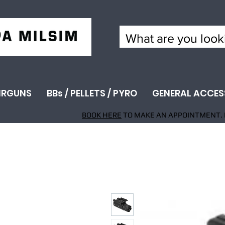
IRGUNS
BBs / PELLETS / PYRO
GENERAL ACCES
BOOK HERE
TO MAKE AN APPOINTMENT. 