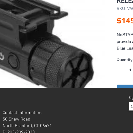
REL
SKU: V
$14
NcSTAR i
provide 
Blue Las
Pending
Quantity
Add 
Si
Contact Information:
50 Shaw Road
North Branford, CT 06471
P: 203-909-2030