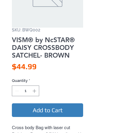
SKU: BWQ002
VISM® by NcSTAR®
DAISY CROSSBODY
SATCHEL- BROWN
Price
$44.99
Quantity
*
Add to Cart
Cross body Bag with laser cut 