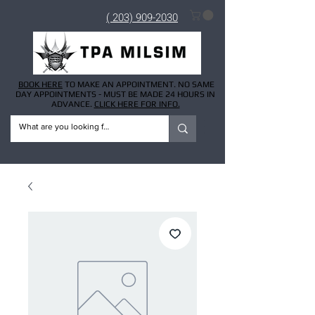
( 203) 909-2030
BOOK HERE
TO MAKE AN APPOINTMENT. NO SAME
DAY APPOINTMENTS - MUST BE MADE 24 HOURS IN
ADVANCE.
CLICK HERE FOR INFO.