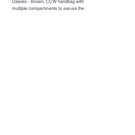
Daisies - Brown, CCW handbag with 
multiple compartments to secure the 
included universal holster.