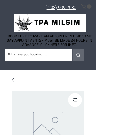
( 203) 909-2030
BOOK HERE
TO MAKE AN APPOINTMENT. NO SAME
DAY APPOINTMENTS - MUST BE MADE 24 HOURS IN
ADVANCE.
CLICK HERE FOR INFO.