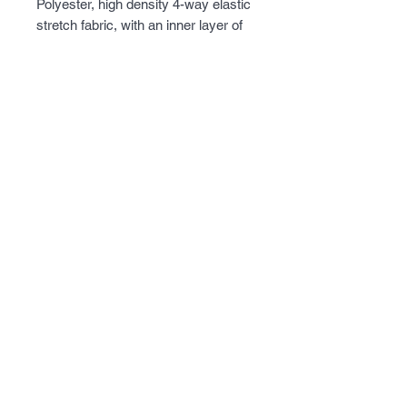
Polyester, high density 4-way elastic 
stretch fabric, with an inner layer of 
super fine micro fleece. Lots of 
pockets on the outside and inside of 
the jacket, with a removable hood, 
and armpit ventilation for 
temperature control. Perfect jacket 
when the weather gets a little chilly.