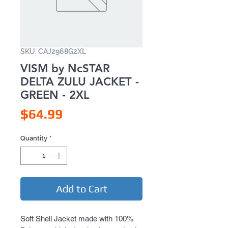
SKU: CAJ2968G2XL
VISM by NcSTAR
DELTA ZULU JACKET -
GREEN - 2XL
Price
$64.99
Quantity
*
Add to Cart
Soft Shell Jacket made with 100% 