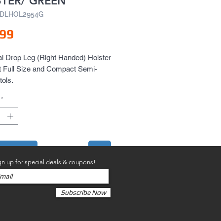
TER/ GREEN
VDLHOL2954G
Price
.99
l Drop Leg (Right Handed) Holster 
t Full Size and Compact Semi-
tols.
*
to Cart
gn up for special deals & coupons!
Subscribe Now