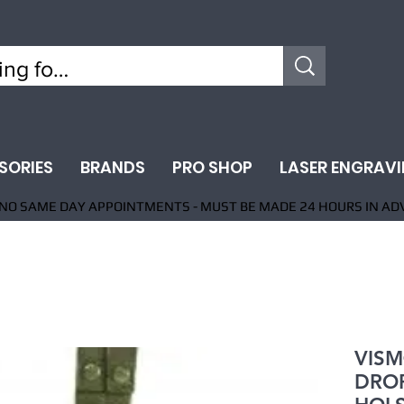
SORIES
BRANDS
PRO SHOP
LASER ENGRAV
NO SAME DAY APPOINTMENTS - MUST BE MADE 24 HOURS IN AD
VISM
DROP