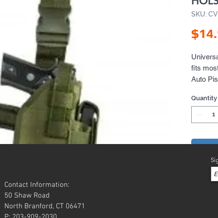
HOLS
SKU: C
$14
Universa
fits mos
Auto Pis
Quantity
Add 
Si
Contact Information:
50 Shaw Road
North Branford, CT 06471
P: 203-909-2030