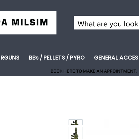
IRGUNS
BBs / PELLETS / PYRO
GENERAL ACCES
BOOK HERE
TO MAKE AN APPOINTMENT. 