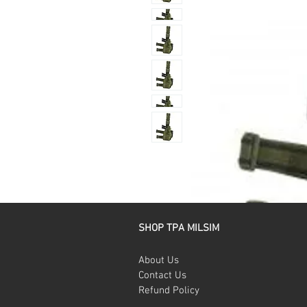
SHOP TPA MILSIM
About Us
Contact Us
Refund Policy