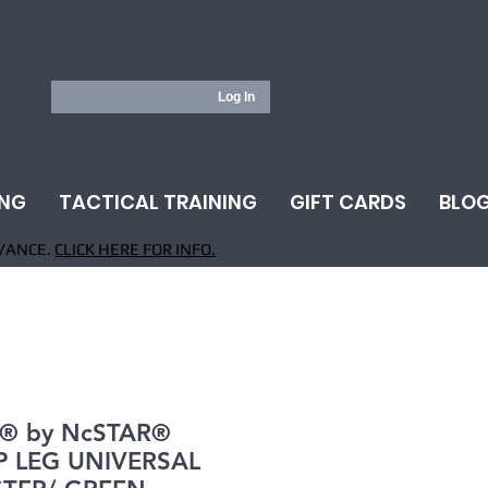
Log In
ING
TACTICAL TRAINING
GIFT CARDS
BLO
VANCE.
CLICK HERE FOR INFO.
® by NcSTAR®
 LEG UNIVERSAL