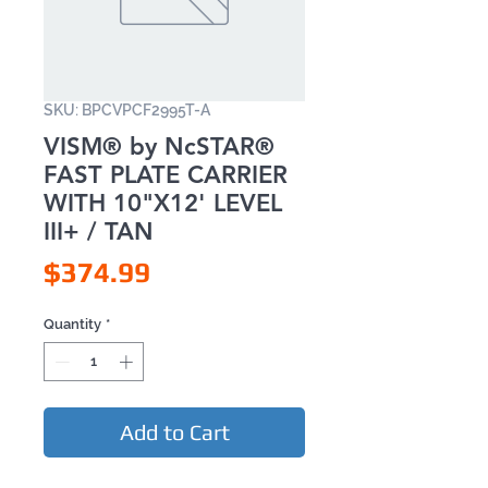
SKU: BPCVPCF2995T-A
VISM® by NcSTAR®
FAST PLATE CARRIER
WITH 10"X12' LEVEL
III+ / TAN
Price
$374.99
Quantity
*
Add to Cart