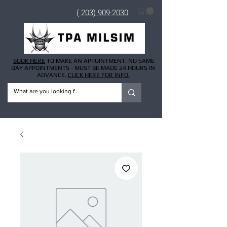
( 203) 909-2030
BOOK HERE
TO MAKE AN APPOINTMENT. NO SAME
DAY APPOINTMENTS - MUST BE MADE 24 HOURS IN
ADVANCE.
CLICK HERE FOR INFO.