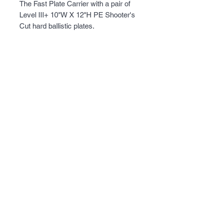
The Fast Plate Carrier with a pair of 
Level III+ 10"W X 12"H PE Shooter's 
Cut hard ballistic plates.