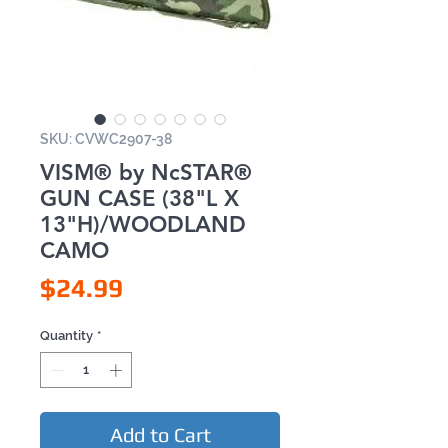
SKU: CVWC2907-38
VISM® by NcSTAR®
GUN CASE (38"L X
13"H)/WOODLAND
CAMO
Price
$24.99
Quantity
*
Add to Cart