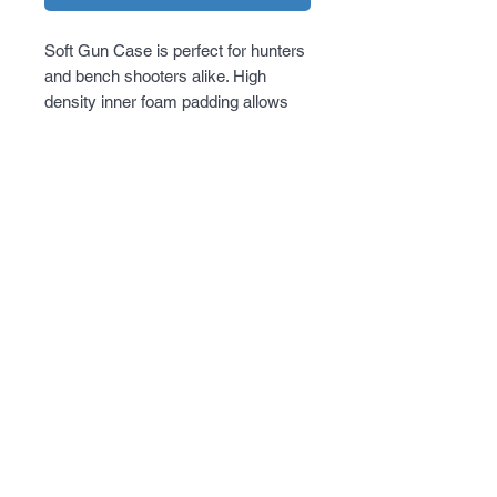
Soft Gun Case is perfect for hunters 
and bench shooters alike. High 
density inner foam padding allows 
the firearm to be protected from 
accidental bumps and will protect the 
finish of the firearm for a long period 
of time. Extra magazine storage on 
the outside so shooter will always be 
ready to hit the range.