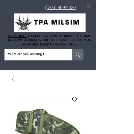
( 203) 909-2030
BOOK HERE
TO MAKE AN APPOINTMENT. NO SAME
DAY APPOINTMENTS - MUST BE MADE 24 HOURS IN
ADVANCE.
CLICK HERE FOR INFO.