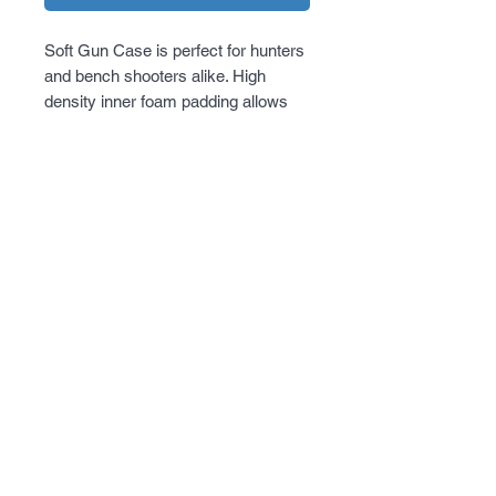
Soft Gun Case is perfect for hunters 
and bench shooters alike. High 
density inner foam padding allows 
the firearm to be protected from 
accidental bumps and will protect the 
finish of the firearm for a long period 
of time. Extra magazine storage on 
the outside so shooter will always be 
ready to hit the range.