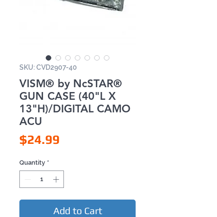
SKU: CVD2907-40
VISM® by NcSTAR®
GUN CASE (40"L X
13"H)/DIGITAL CAMO
ACU
Price
$24.99
Quantity
*
Add to Cart