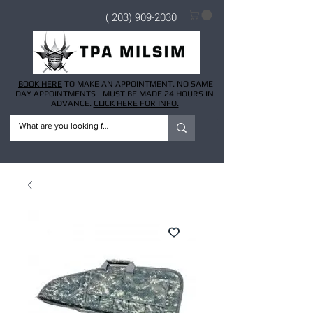
( 203) 909-2030
BOOK HERE
TO MAKE AN APPOINTMENT. NO SAME
DAY APPOINTMENTS - MUST BE MADE 24 HOURS IN
ADVANCE.
CLICK HERE FOR INFO.