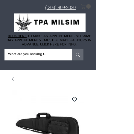
( 203) 909-2030
BOOK HERE
TO MAKE AN APPOINTMENT. NO SAME
DAY APPOINTMENTS - MUST BE MADE 24 HOURS IN
ADVANCE.
CLICK HERE FOR INFO.