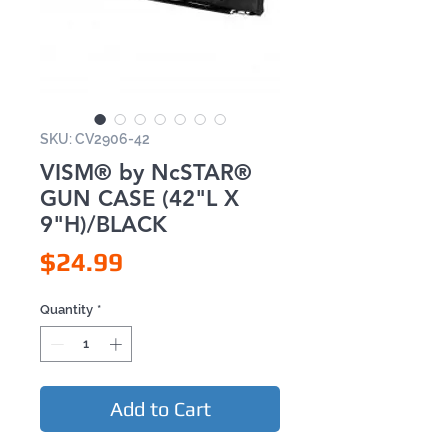
SKU: CV2906-42
VISM® by NcSTAR®
GUN CASE (42"L X
9"H)/BLACK
Price
$24.99
Quantity
*
Add to Cart