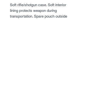
Soft rifle/shotgun case. Soft interior 
lining protects weapon during 
transportation. Spare pouch outside 
to allow extra storage.