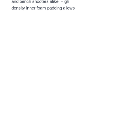
and bench shooters alike. High 
density inner foam padding allows 
the firearm to be protected from 
accidental bumps and will protect the 
finish of the firearm for a long period 
of time. Extra magazine storage on 
the outside so shooter will always be 
ready to hit the range.