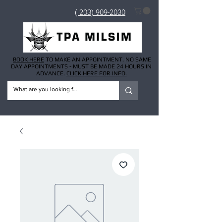
( 203) 909-2030
BOOK HERE
TO MAKE AN APPOINTMENT. NO SAME
DAY APPOINTMENTS - MUST BE MADE 24 HOURS IN
ADVANCE.
CLICK HERE FOR INFO.