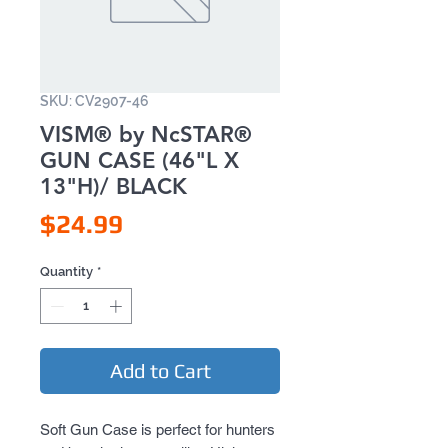
SKU: CV2907-46
VISM® by NcSTAR®
GUN CASE (46"L X
13"H)/ BLACK
Price
$24.99
Quantity
*
Add to Cart
Soft Gun Case is perfect for hunters 