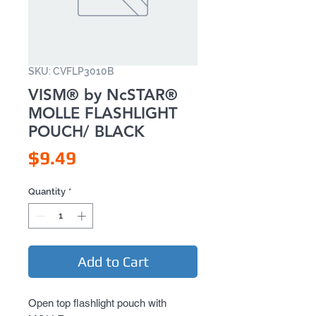
SKU: CVFLP3010B
VISM® by NcSTAR®
MOLLE FLASHLIGHT
POUCH/ BLACK
Price
$9.49
Quantity
*
Add to Cart
Open top flashlight pouch with 