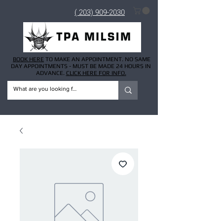
( 203) 909-2030
BOOK HERE
TO MAKE AN APPOINTMENT. NO SAME
DAY APPOINTMENTS - MUST BE MADE 24 HOURS IN
ADVANCE.
CLICK HERE FOR INFO.