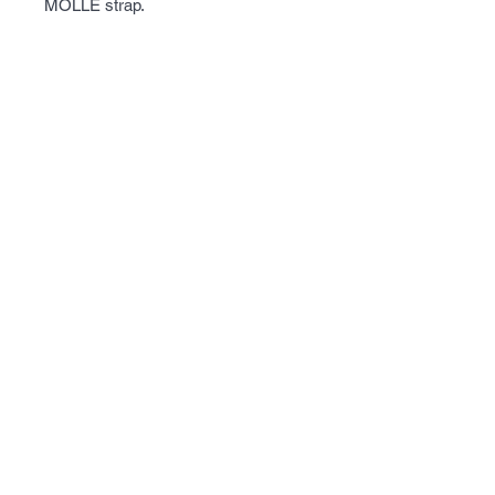
MOLLE strap.