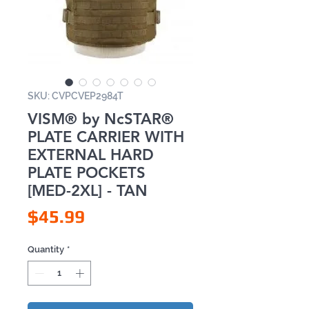
SKU: CVPCVEP2984T
VISM® by NcSTAR®
PLATE CARRIER WITH
EXTERNAL HARD
PLATE POCKETS
[MED-2XL] - TAN
Price
$45.99
Quantity
*