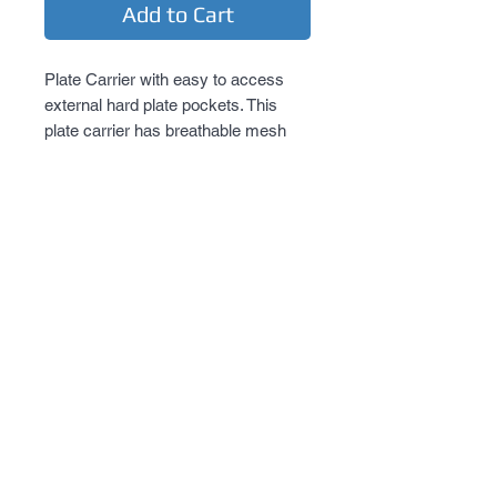
Add to Cart
Plate Carrier with easy to access 
external hard plate pockets. This 
plate carrier has breathable mesh 
inner pockets for soft body armor 
panels. The inner pockets feature a 
pass-through shoulder opening for 
soft body armor with adjustable 
shoulder straps to pass through from 
the front panel to the back panel. On 
the outside of the front and back 
panels are easy to access external 
hard body plate armor pockets. One 
side of the external pockets has a 
full length heavy duty zipper and a 
top flap with hook and loop 
fasteners. This allows the wearer to 
quickly and easily insert Level III or 