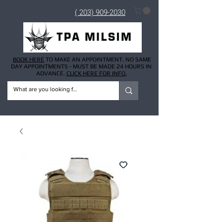
( 203) 909-2030
BOOK HERE
TO MAKE AN APPOINTMENT. NO SAME
DAY APPOINTMENTS - MUST BE MADE 24 HOURS IN
ADVANCE.
CLICK HERE FOR INFO.