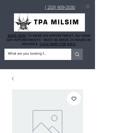
( 203) 909-2030
BOOK HERE
TO MAKE AN APPOINTMENT. NO SAME
DAY APPOINTMENTS - MUST BE MADE 24 HOURS IN
ADVANCE.
CLICK HERE FOR INFO.