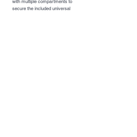
with multiple compartments to 
secure the included universal 
holster.