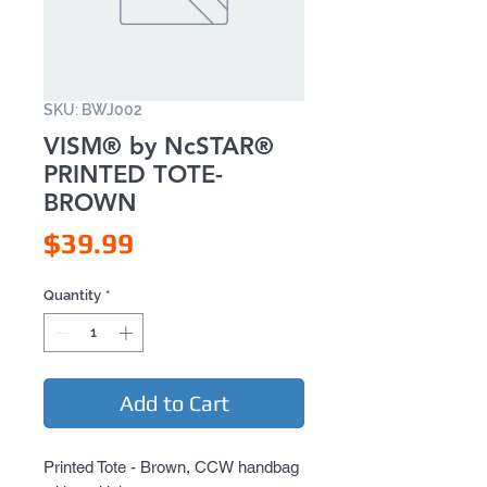
SKU: BWJ002
VISM® by NcSTAR®
PRINTED TOTE-
BROWN
Price
$39.99
Quantity
*
Add to Cart
Printed Tote - Brown, CCW handbag 