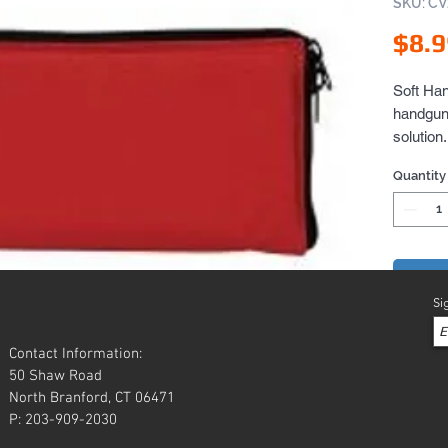
SKU: C
$8.9
Soft Han
handgun 
solution
opens up
Quantity
gun rug.
Add 
Si
Contact Information:
50 Shaw Road
North Branford, CT 06471
P: 203-909-2030