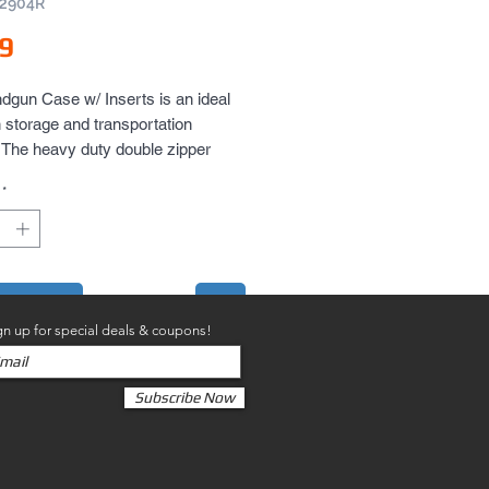
V2904R
Price
9
dgun Case w/ Inserts is an ideal 
storage and transportation 
. The heavy duty double zipper 
 and the case can be used as a 
*
to Cart
gn up for special deals & coupons!
Subscribe Now