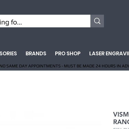
SORIES
BRANDS
PRO SHOP
LASER ENGRAV
NO SAME DAY APPOINTMENTS - MUST BE MADE 24 HOURS IN AD
VISM
RANG