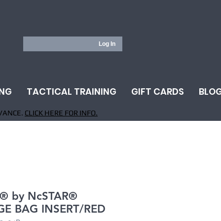
Log In
ING
TACTICAL TRAINING
GIFT CARDS
BLO
VANCE.
CLICK HERE FOR INFO.
® by NcSTAR®
E BAG INSERT/RED