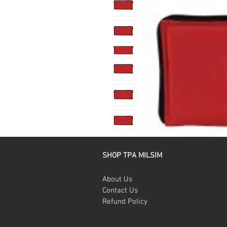
SHOP TPA MILSIM
About Us
Contact Us
Refund Policy