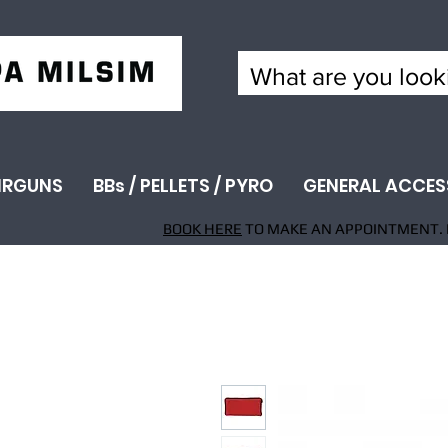
IRGUNS
BBs / PELLETS / PYRO
GENERAL ACCES
BOOK HERE
TO MAKE AN APPOINTMENT. 