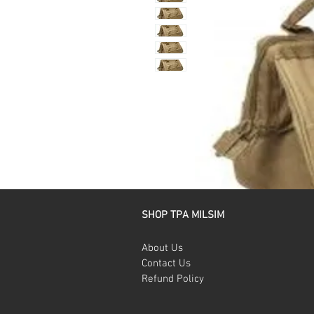
SHOP TPA MILSIM
About Us
Contact Us
Refund Policy