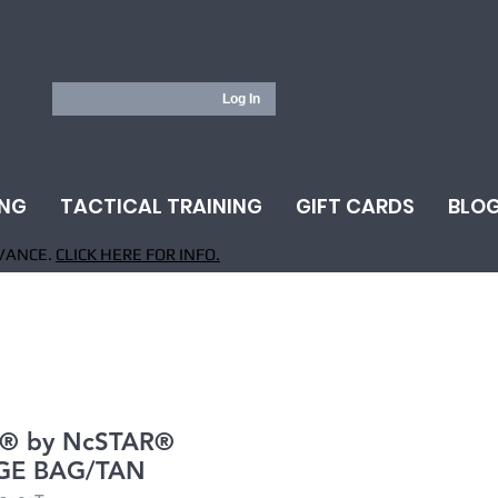
Log In
ING
TACTICAL TRAINING
GIFT CARDS
BLO
VANCE.
CLICK HERE FOR INFO.
® by NcSTAR®
GE BAG/TAN