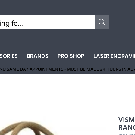
SORIES
BRANDS
PRO SHOP
LASER ENGRAV
NO SAME DAY APPOINTMENTS - MUST BE MADE 24 HOURS IN AD
VISM
RAN