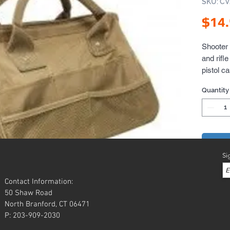
SKU: C
$14
Shooter 
and rifl
pistol c
carry/sto
Quantity
Also gre
cleaning
Add 
Si
Contact Information:
50 Shaw Road
North Branford, CT 06471
P: 203-909-2030