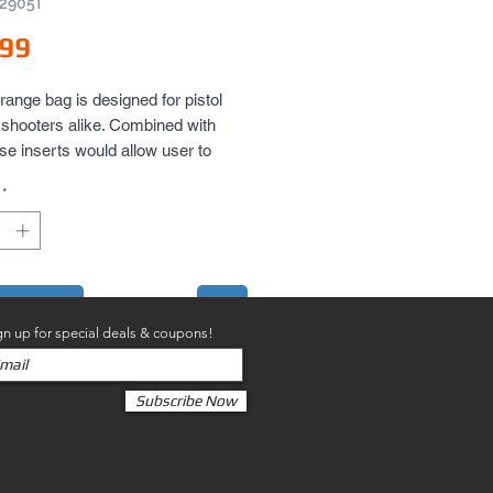
V2905T
Price
.99
range bag is designed for pistol 
e shooters alike. Combined with 
ase inserts would allow user to 
re multiple pistols in range bag. 
*
at for storing range tools and 
 equipment or field gear.
to Cart
gn up for special deals & coupons!
Subscribe Now