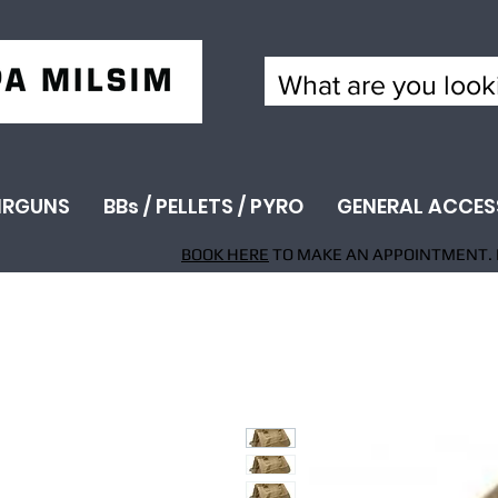
IRGUNS
BBs / PELLETS / PYRO
GENERAL ACCES
BOOK HERE
TO MAKE AN APPOINTMENT. 