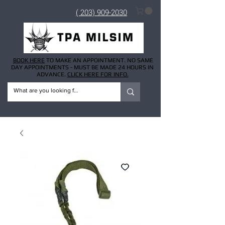
( 203) 909-2030
BOOK HERE
TO MAKE AN APPOINTMENT. NO SAME
DAY APPOINTMENTS - MUST BE MADE 24 HOURS IN
ADVANCE.
CLICK HERE FOR INFO.