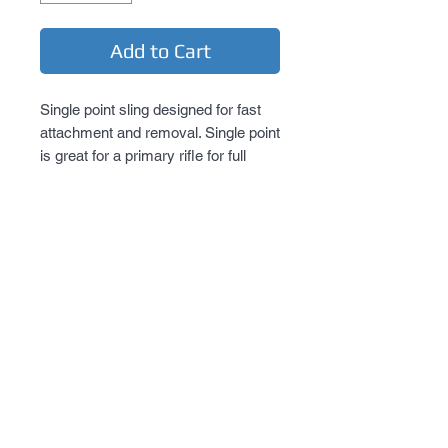
Add to Cart
Single point sling designed for fast 
attachment and removal. Single point 
is great for a primary rifle for full 
mobility but retains weapon if the 
need arise to transition to secondary.