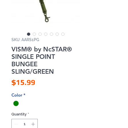
SKU: AARS1PG
VISM® by NcSTAR®
SINGLE POINT
BUNGEE
SLING/GREEN
Price
$15.99
Color
*
Quantity
*