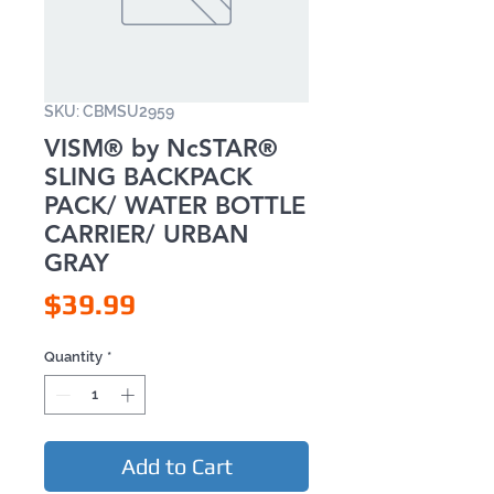
SKU: CBMSU2959
VISM® by NcSTAR®
SLING BACKPACK
PACK/ WATER BOTTLE
CARRIER/ URBAN
GRAY
Price
$39.99
Quantity
*
Add to Cart