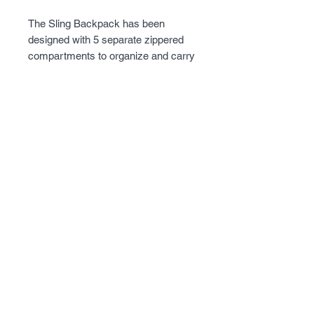
The Sling Backpack has been 
designed with 5 separate zippered 
compartments to organize and carry 
your essential gear. Sewn into many 
of these compartments are lot of 
internal zippered, mesh, and small 
pockets for easy access and to help 
organize smaller items. A Discreet 
and Lockable CCW Pistol 
compartment is constructed into the 
back panel. MOLLE Compatible 
webbing on the exterior for attaching 
other MOLLE compatible gear.