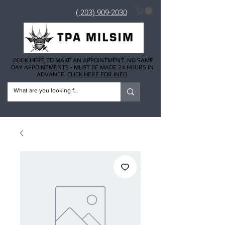
( 203) 909-2030
BOOK HERE
TO MAKE AN APPOINTMENT. NO SAME
DAY APPOINTMENTS - MUST BE MADE 24 HOURS IN
ADVANCE.
CLICK HERE FOR INFO.