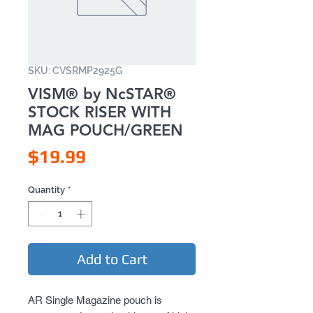
SKU: CVSRMP2925G
VISM® by NcSTAR®
STOCK RISER WITH
MAG POUCH/GREEN
Price
$19.99
Quantity
*
Add to Cart
AR Single Magazine pouch is 