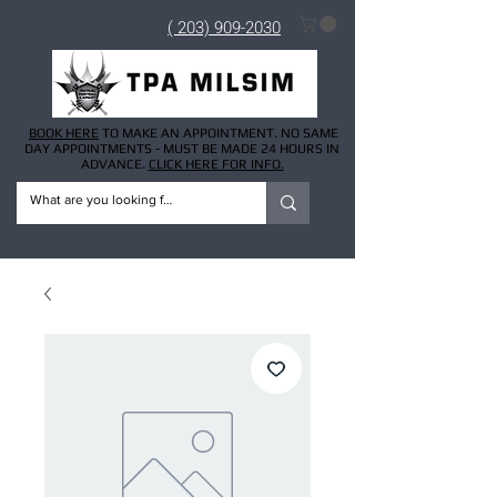
( 203) 909-2030
BOOK HERE
TO MAKE AN APPOINTMENT. NO SAME
DAY APPOINTMENTS - MUST BE MADE 24 HOURS IN
ADVANCE.
CLICK HERE FOR INFO.