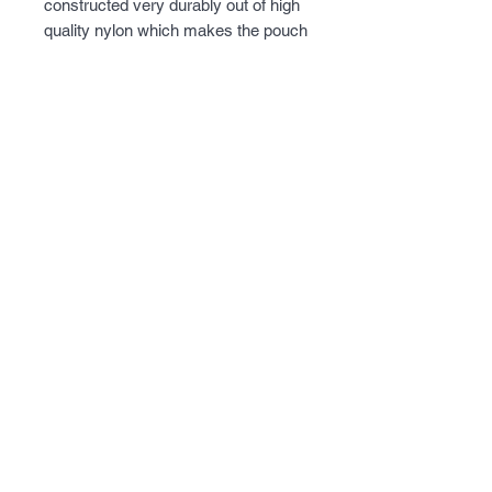
constructed very durably out of high 
quality nylon which makes the pouch 
able to hold up to strenuous activities 
while still being flexible. This 
magazine pouch is able to hold one 
AR-15 style magazine and features 
a bungee cord style system to hold 
the pouch is securely. Designed to 
secure to the stock so user will 
always have a magazine ready to 
go. Built in cheek riser to allow for 
optics with higher mounts.