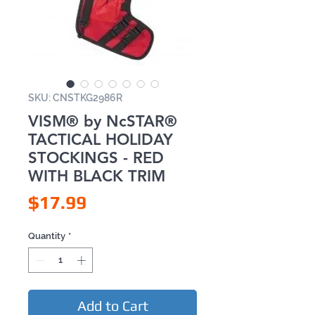
SKU: CNSTKG2986R
VISM® by NcSTAR®
TACTICAL HOLIDAY
STOCKINGS - RED
WITH BLACK TRIM
Price
$17.99
Quantity
*
Add to Cart