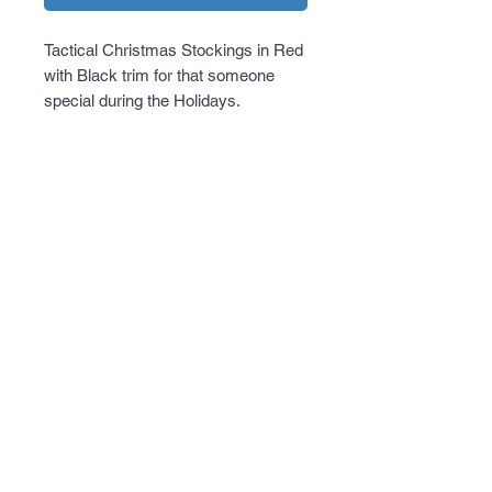
Tactical Christmas Stockings in Red 
with Black trim for that someone 
special during the Holidays.