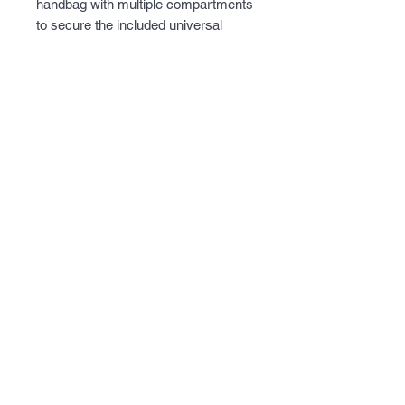
handbag with multiple compartments 
to secure the included universal 
holster.