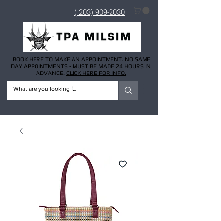
( 203) 909-2030
BOOK HERE
TO MAKE AN APPOINTMENT. NO SAME
DAY APPOINTMENTS - MUST BE MADE 24 HOURS IN
ADVANCE.
CLICK HERE FOR INFO.