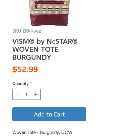
SKU: BWK002
VISM® by NcSTAR®
WOVEN TOTE-
BURGUNDY
Price
$52.99
Quantity
*
Add to Cart
Woven Tote - Burgundy, CCW 