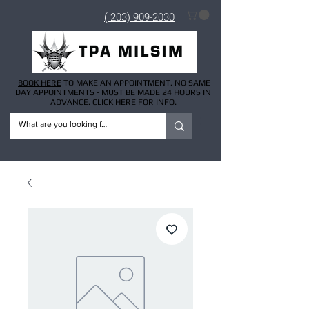
( 203) 909-2030
BOOK HERE
TO MAKE AN APPOINTMENT. NO SAME
DAY APPOINTMENTS - MUST BE MADE 24 HOURS IN
ADVANCE.
CLICK HERE FOR INFO.