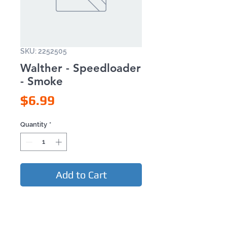
SKU: 2252505
Walther - Speedloader
- Smoke
Price
$6.99
Quantity
*
Add to Cart