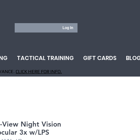
Log In
ING
TACTICAL TRAINING
GIFT CARDS
BLO
VANCE.
CLICK HERE FOR INFO.
-View Night Vision
cular 3x w/LPS