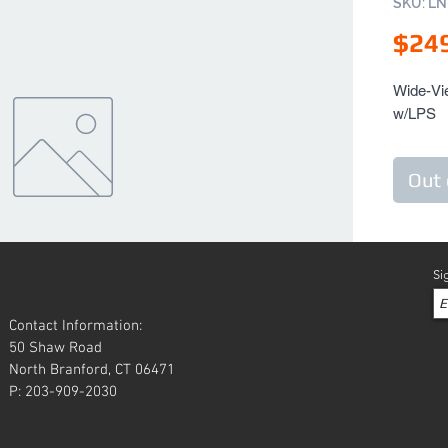
SKU: L
$24
Wide-Vie
w/LPS
Out 
Si
Contact Information:
50 Shaw Road
North Branford, CT 06471
P: 203-909-2030