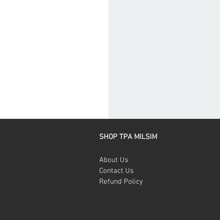
SHOP TPA MILSIM
About Us
Contact Us
Refund Policy