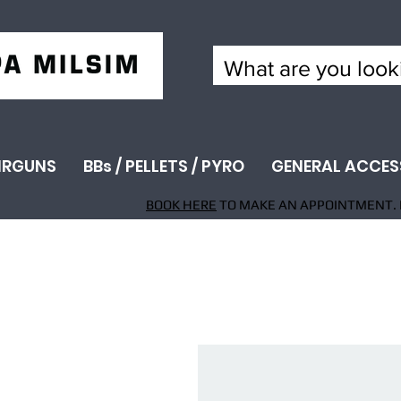
IRGUNS
BBs / PELLETS / PYRO
GENERAL ACCES
BOOK HERE
TO MAKE AN APPOINTMENT. 