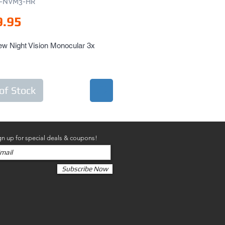
N-NVM3-HR
Price
9.95
w Night Vision Monocular 3x 
of Stock
gn up for special deals & coupons!
Subscribe Now