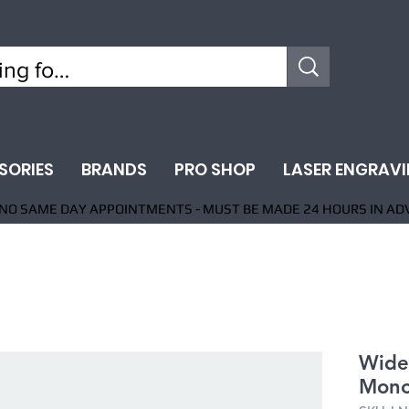
SORIES
BRANDS
PRO SHOP
LASER ENGRAV
NO SAME DAY APPOINTMENTS - MUST BE MADE 24 HOURS IN AD
Wide
Mono