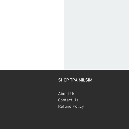
SHOP TPA MILSIM
About Us
Contact Us
Refund Policy