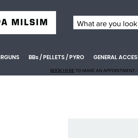
IRGUNS
BBs / PELLETS / PYRO
GENERAL ACCES
BOOK HERE
TO MAKE AN APPOINTMENT. 