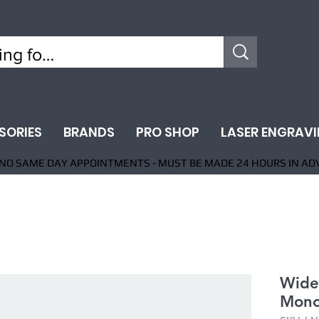
SORIES
BRANDS
PRO SHOP
LASER ENGRAV
NO SAME DAY APPOINTMENTS - MUST BE MADE 24 HOURS IN AD
Wide
Mono