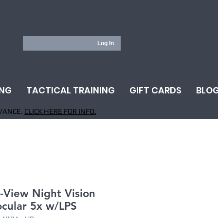
Log In
ING
TACTICAL TRAINING
GIFT CARDS
BLO
VANCE.
CLICK HERE FOR INFO.
-View Night Vision
cular 5x w/LPS