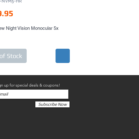
N-NVM5-HR
Price
9.95
w Night Vision Monocular 5x 
of Stock
gn up for special deals & coupons!
Subscribe Now