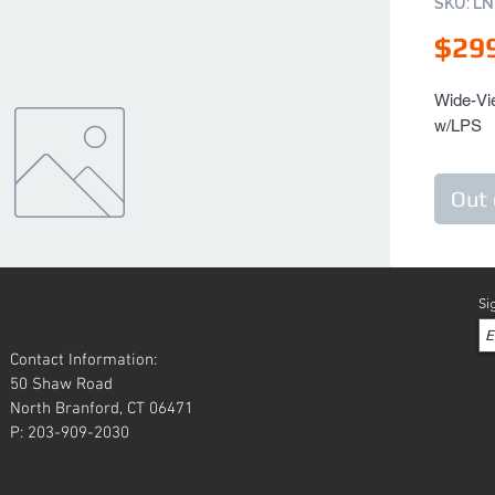
SKU: L
$29
Wide-Vie
w/LPS
Out 
Si
Contact Information:
50 Shaw Road
North Branford, CT 06471
P: 203-909-2030