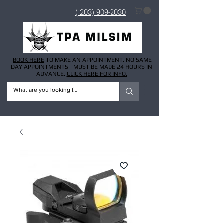
( 203) 909-2030
BOOK HERE
TO MAKE AN APPOINTMENT. NO SAME
DAY APPOINTMENTS - MUST BE MADE 24 HOURS IN
ADVANCE.
CLICK HERE FOR INFO.