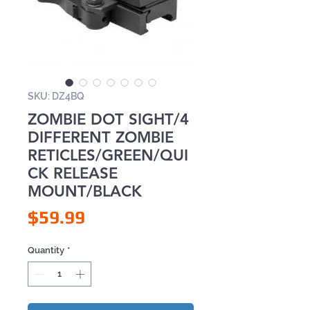
SKU: DZ4BQ
ZOMBIE DOT SIGHT/4
DIFFERENT ZOMBIE
RETICLES/GREEN/QUI
CK RELEASE
MOUNT/BLACK
Price
$59.99
Quantity
*