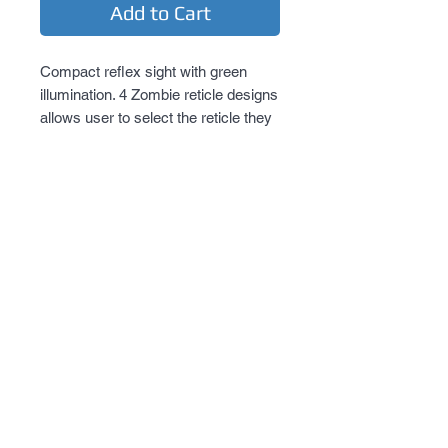
Add to Cart
Compact reflex sight with green 
illumination. 4 Zombie reticle designs 
allows user to select the reticle they 
desire. New locking quick release 
mount.