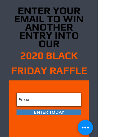
ENTER YOUR
EMAIL TO WIN
ANOTHER
ENTRY INTO
OUR
2020 BLACK
FRIDAY RAFFLE
ENTER TODAY